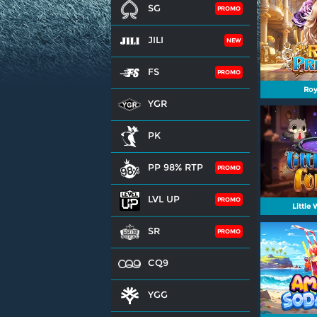
SG
PROMO
JILI
NEW
FS
PROMO
Roy
YGR
PK
PP 98% RTP
PROMO
LVL UP
PROMO
Little 
SR
PROMO
CQ9
YGG