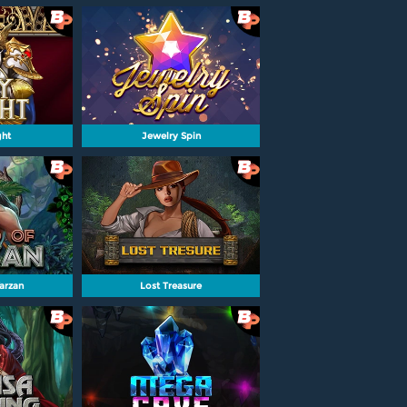
ght
Jewelry Spin
arzan
Lost Treasure