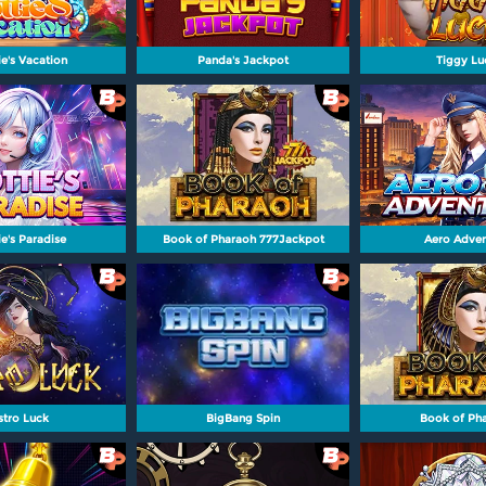
ie's Vacation
Panda's Jackpot
Tiggy Lu
ie's Paradise
Book of Pharaoh 777Jackpot
Aero Adven
stro Luck
BigBang Spin
Book of Ph