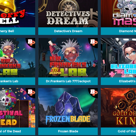
herry Bell
Detective's Dream
Diamond 
ranken's Lab
Dr.Franken's Lab 777Jackpot
Elizabeth's
al of the Dead
Frozen Blade
Gold of the