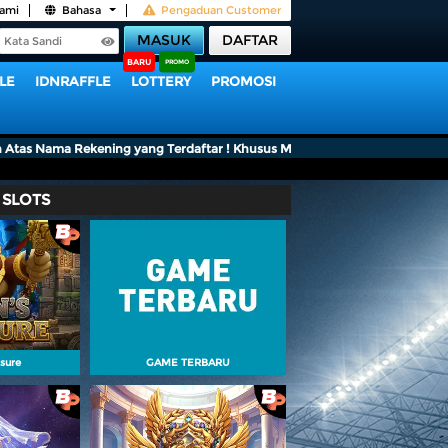
ami
Bahasa
Pengaduan Customer
DAFTAR
BARU
PROMO
LE
IDNRAFFLE
LOTTERY
PROMOSI
ening yang Terdaftar ! Khusus Member Baru Daftar yang Transfer Dana m
 SLOTS
asure
GAME TERBARU