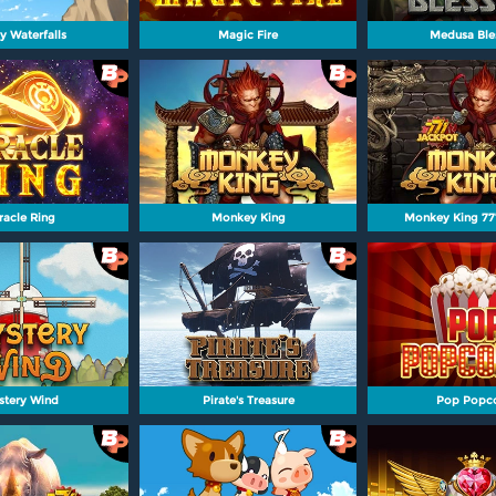
y Waterfalls
Magic Fire
Medusa Ble
racle Ring
Monkey King
Monkey King 77
stery Wind
Pirate's Treasure
Pop Popc