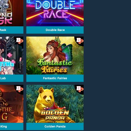
Mask
Double Race
 Lab
Fantastic Fairies
 King
Golden Panda