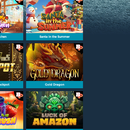
chen
Santa in the Summer
ackpot
Gold Dragon