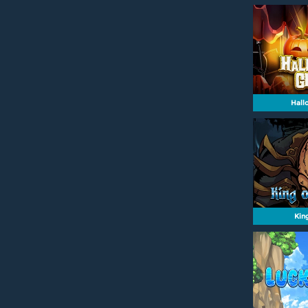
Hall
Kin