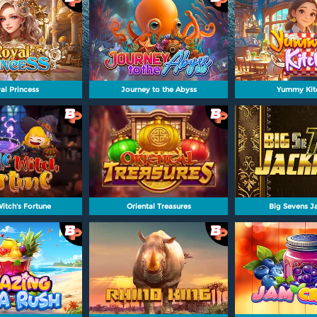
al Princess
Journey to the Abyss
Yummy Kit
Witch's Fortune
Oriental Treasures
Big Sevens J