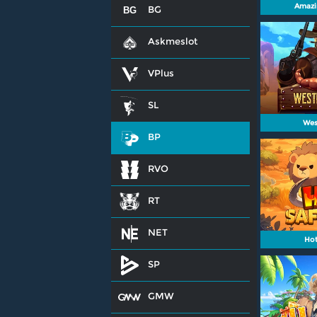
Amazi
BG
Askmeslot
VPlus
SL
Wes
BP
RVO
RT
NET
Hot
SP
GMW