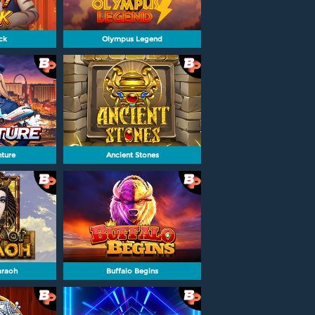
ck
Olympus Legend
ture
Ancient Stones
araoh
Buffalo Begins