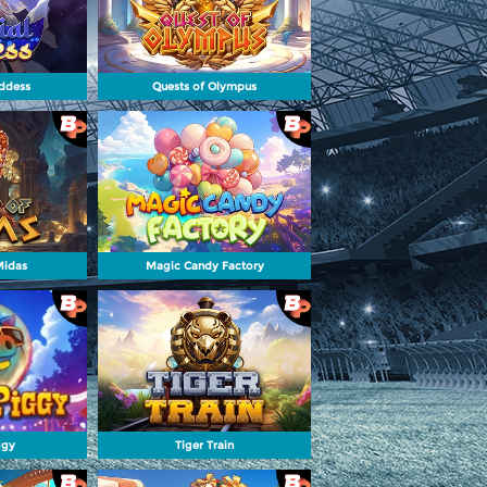
oddess
Quests of Olympus
Midas
Magic Candy Factory
ggy
Tiger Train