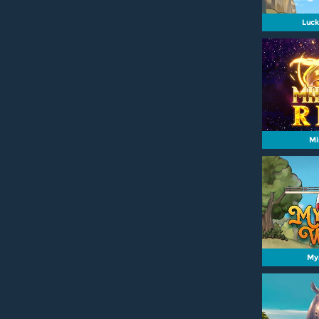
Luck
Mi
My