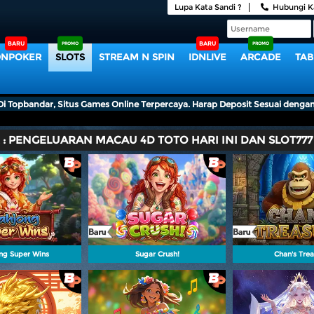
Lupa Kata Sandi ?
Hubungi K
BARU
BARU
PROMO
PROMO
DNPOKER
SLOTS
STREAM N SPIN
IDNLIVE
ARCADE
TAB
tus Games Online Terpercaya. Harap Deposit Sesuai dengan Atas Nama Rek
: PENGELUARAN MACAU 4D TOTO HARI INI DAN SLOT777
ng Super Wins
Sugar Crush!
Chan's Tre