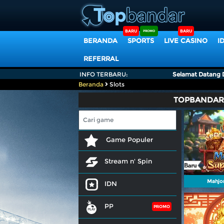
BARU
BARU
PROMO
BERANDA
SPORTS
LIVE CASINO
I
REFERRAL
INFO TERBARU:
Selamat Datang Di Topbandar, Si
Beranda
Slots
TOPBANDAR 
Game Populer
Stream n' Spin
Mahjo
IDN
PP
PROMO