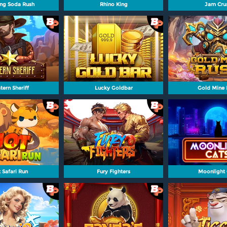
ng Soda Rush
Rhino King
Jam Cru
tern Sheriff
Lucky Goldbar
Gold Mine 
 Safari Run
Fury Fighters
Moonlight 