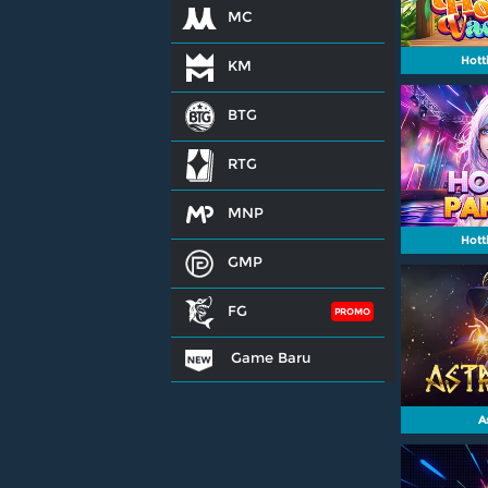
MC
Hott
KM
BTG
RTG
MNP
Hott
GMP
FG
PROMO
Game Baru
A