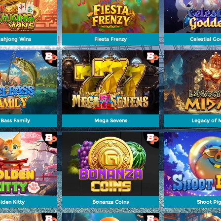
Mahjong Wins
Fiesta Frenzy
Celestial G
 Bass Family
Mega Sevens
Legacy of 
lden Kitty
Bonanza Coins
Shoot Pi