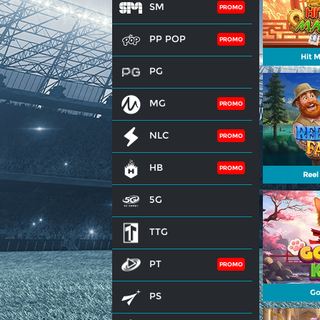
SM
PROMO
PP POP
PROMO
Hit 
PG
MG
PROMO
NLC
PROMO
HB
PROMO
Reel
5G
TTG
PT
PROMO
Go
PS