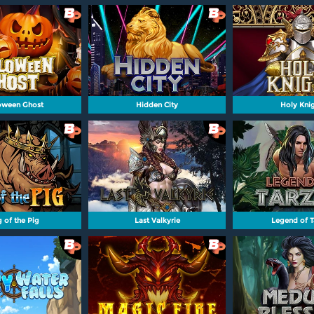
oween Ghost
Hidden City
Holy Kni
g of the Pig
Last Valkyrie
Legend of T