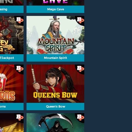
ssing
Mega Cave
7Jackpot
Mountain Spirit
orns
Queen's Bow