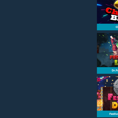
C
Dr.F
Festiv