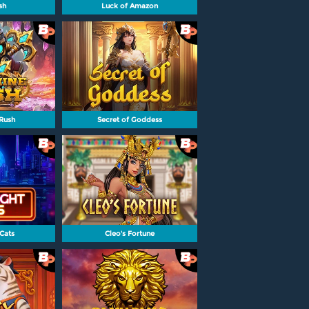
sh
Luck of Amazon
Rush
Secret of Goddess
Cats
Cleo's Fortune